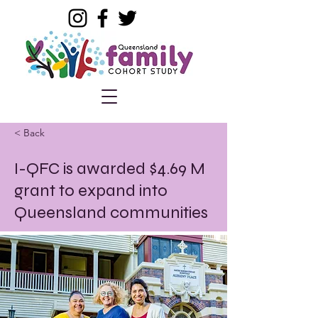
< Back
I-QFC is awarded $4.69 M
grant to expand into
Queensland communities