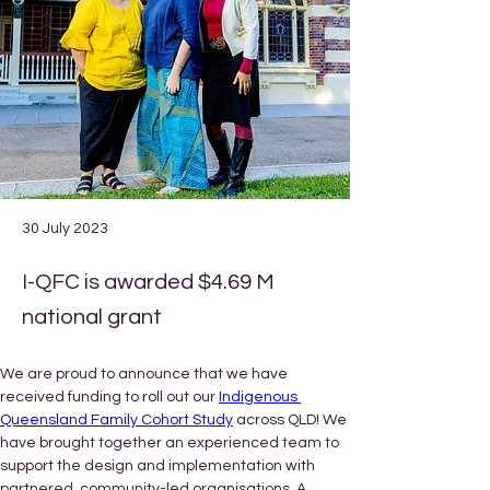
30 July 2023
I-QFC is awarded $4.69 M
national grant
We are proud to announce that we have 
received funding to roll out our 
Indigenous 
Queensland Family Cohort Study
 across QLD! We 
have brought together an experienced team to 
support the design and implementation with 
partnered, community-led organisations. A 