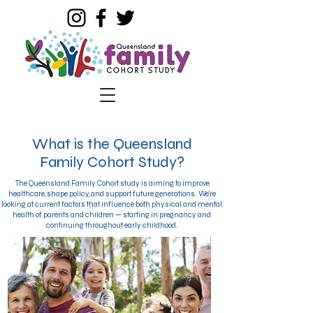
What is the Queensland
Family Cohort Study?
The Queensland Family Cohort study is aiming to improve
healthcare, shape policy, and support future generations. We're
looking at current factors that influence both physical and mental
health of parents and children — starting in pregnancy and
continuing throughout early childhood.