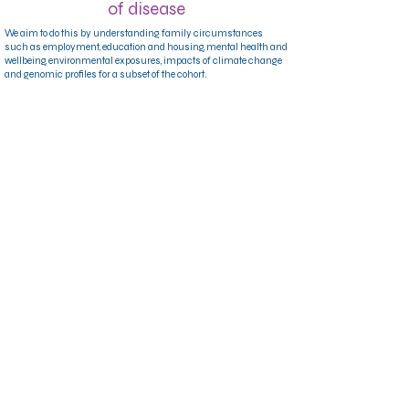
of disease
We aim to do this by understanding family circumstances
such as employment, education and housing, mental health and
wellbeing, environmental exposures, impacts of climate change
and genomic profiles for a subset of the cohort.
Providing important benefits to the
QLD community
By participating, you’re helping us build a clearer picture of what
supports families to thrive. Our team of researchers will use the
findings to inform real changes in healthcare and public policy
that benefit Queenslanders now and into the future.