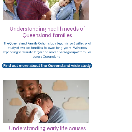
Understanding health needs of
Queensland families
The Queensland Family Cohort study began in 2018 with a pilot
study of over 400 families, followed for 5-years. We’re now
expanding
to recruit a larger and more diverse group of families
across Queensland.
Find out more about the Queensland wide study
Understanding early life causes