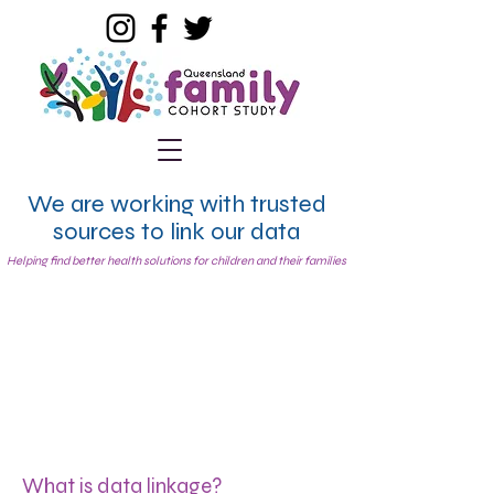
We are working with trusted
sources to link our data
Helping find better health solutions for children and their families
What is data linkage?