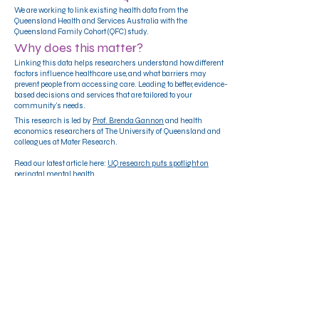
We are working to link existing health data from the
Queensland Health and Services Australia with the
Queensland Family Cohort (QFC) study.
Why does this matter?
Linking this data helps researchers understand how different
factors influence healthcare use, and what barriers may
prevent people from accessing care. Leading to better, evidence-
based decisions and services that are tailored to your
community's needs.
This research is led by
Prof. Brenda Gannon
and health
economics researchers at The University of Queensland and
colleagues at Mater Research.
Read our latest article here:
UQ research puts spotlight on
perinatal mental health
12 - 24 weeks pregnant and living in
Queensland?
Register HERE
QFC Pilot Participant