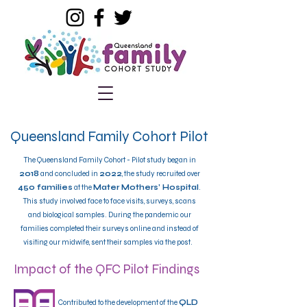
Queensland Family Cohort Pilot
​The Queensland Family Cohort - Pilot study began in
2018
and concluded in
2022
, the study recruited over
450 families
at the
Mater Mothers’ Hospital
.
This study involved face to face visits, surveys, scans
and biological samples.
During the pandemic our
families completed their surveys online and instead of
visiting our midwife, sent their samples via the post.
Impact of the QFC Pilot Findings
Contributed to the development of the
QLD