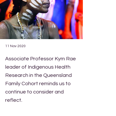
11 Nov 2020
Associate Professor Kym Rae
leader of Indigenous Health
Research in the Queensland
Family Cohort reminds us to
continue to consider and
reflect.