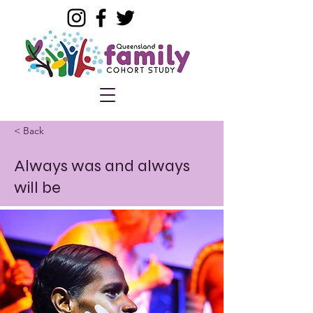
< Back
Always was and always
will be