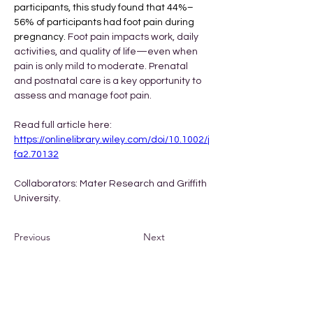
participants, this study found that 44%–
56% of participants had foot pain during 
pregnancy. 
Foot pain impacts work, daily 
activities, and quality of life—even when 
pain is only mild to moderate. Prenatal 
and postnatal care is a key opportunity to 
assess and manage foot pain.
Read full article here: 
https://onlinelibrary.wiley.com/doi/10.1002/j
fa2.70132
Collaborators: Mater Research and Griffith 
University. 
Previous
Next