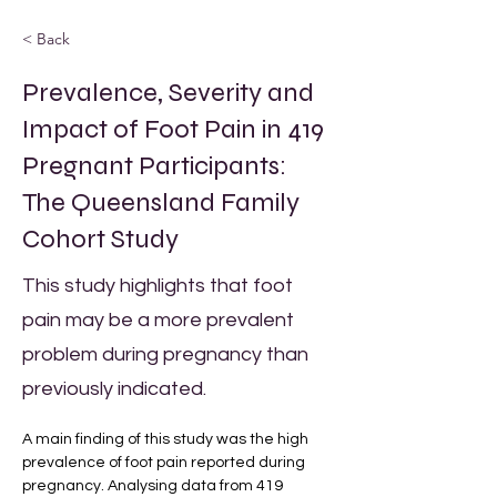
< Back
Prevalence, Severity and
Impact of Foot Pain in 419
Pregnant Participants:
The Queensland Family
Cohort Study
This study highlights that foot
pain may be a more prevalent
problem during pregnancy than
previously indicated.
A main finding of this study was the high 
prevalence of foot pain reported during 
pregnancy. Analysing data from 419 